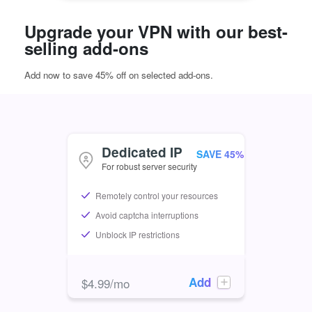
Upgrade your VPN with our best-
selling add-ons
Add now to save 45% off on selected add-ons.
Dedicated IP
For robust server security
Remotely control your resources
Avoid captcha interruptions
Unblock IP restrictions
Add
$
4.99
/mo