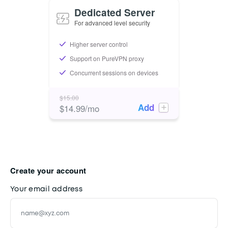
Dedicated Server
For advanced level security
Higher server control
Support on PureVPN proxy
Concurrent sessions on devices
$
15.00
Add
$
14.99
/mo
Create your account
Your email address