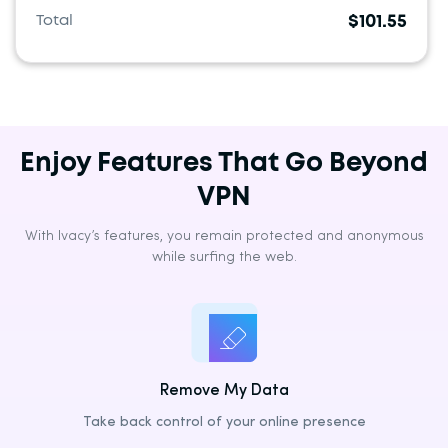
Belgium
Total
$101.55
Bulgaria
Croatia
Cyprus
Czechia
Enjoy Features That Go Beyond
Denmark
VPN
Estonia
With Ivacy’s features, you remain protected and anonymous
Finland
while surfing the web.
France
Germany
Greece
Hungary
Remove My Data
Ireland
Take back control of your online presence
Italy