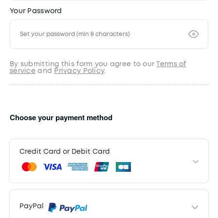
Your Password
By submitting this form you agree to our
Terms of
service
and
Privacy Policy
.
Choose your payment method
Credit Card or Debit Card
Payment Information
PayPal
Card details
Expiry Date
CVC