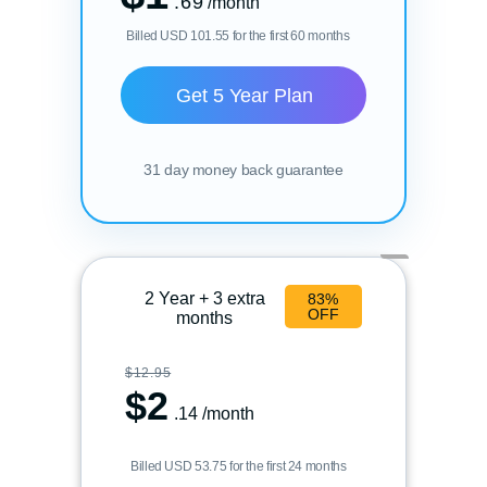
.69
/month
Billed USD 101.55 for the first 60 months
Get 5 Year Plan
31 day money back guarantee
2 Year + 3 extra
83%
OFF
months
$12.95
$
2
.14
/month
Billed USD 53.75 for the first 24 months