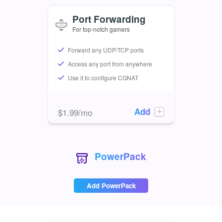
Port Forwarding
For top-notch gamers
Forward any UDP/TCP ports
Access any port from anywhere
Use it to configure CGNAT
Add
$
1.99
/mo
PowerPack
Add PowerPack