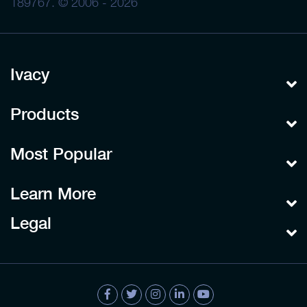
189767. © 2006 - 2026
Ivacy
Products
Most Popular
Learn More
Legal