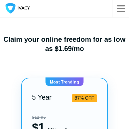
Claim your online freedom for as low
as $1.69/mo
Most Trending
5 Year
87% OFF
$12.95
$
1