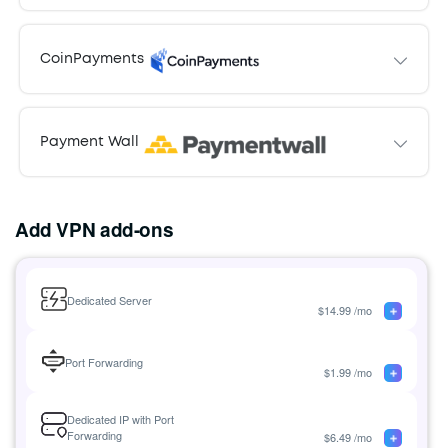
Card holder name
Pay with
PayPal
Pay
CoinPayments
with
Credit
Pay with
CoinPayments
Card
Payment Wall
Pay with
Payment Wall
Add VPN add-ons
Dedicated Server
$
14.99
/mo
Port Forwarding
$
1.99
/mo
Dedicated IP with Port
Forwarding
$
6.49
/mo