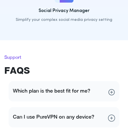
Social Privacy Manager
Simplify your complex social media privacy setting
Support
FAQS
Which plan is the best fit for me?
Each of our plans offers comprehensive online
security and privacy. If you are looking for more than
Can I use PureVPN on any device?
just VPN access, Plus plan got you covered. It comes
with a VPN along with password manager, and file