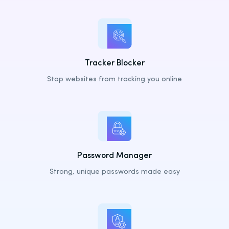
Latvia
Lithuania
Luxembourg
Tracker Blocker
Malta
Stop websites from tracking you online
Netherlands
Poland
Portugal
Romania
Slovakia
Password Manager
Slovenia
Strong, unique passwords made easy
Spain
Sweden
United Kingdom