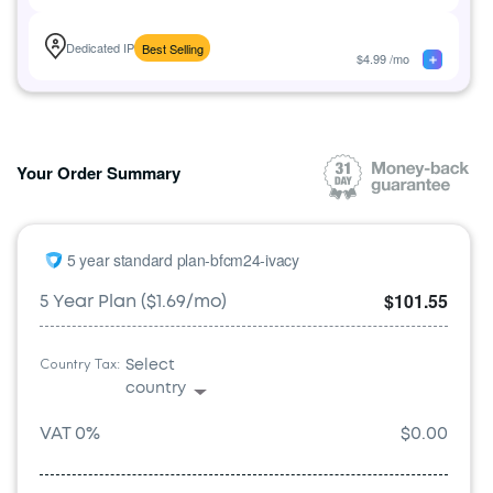
Dedicated IP
Best Selling
$
4.99
/mo
Your Order Summary
5 year standard plan-bfcm24-ivacy
$101.55
5 Year Plan ($1.69/mo)
Country Tax:
Select
country
VAT
0
%
$0.00
Austria