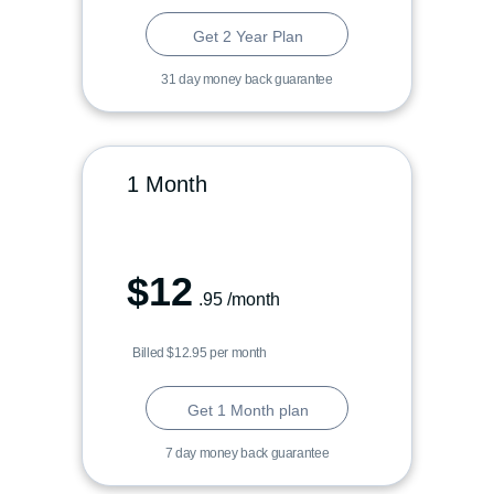
Get 2 Year Plan
31 day money back guarantee
1 Month
$
12
.95
/month
Billed $12.95 per month
Get 1 Month plan
7 day money back guarantee